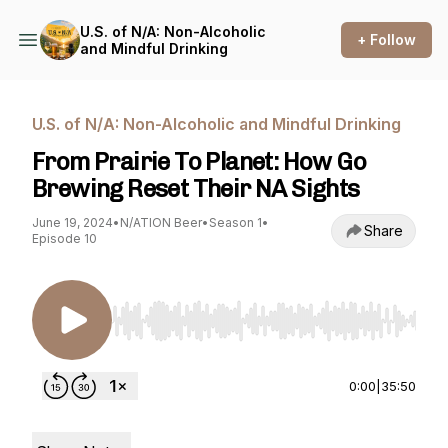
U.S. of N/A: Non-Alcoholic
+ Follow
and Mindful Drinking
U.S. of N/A: Non-Alcoholic and Mindful Drinking
From Prairie To Planet: How Go
Brewing Reset Their NA Sights
June 19, 2024
•
N/ATION Beer
•
Season 1
•
Share
Episode 10
Use Left/Right to seek, Home/End to jump to st
0:00
|
35:50