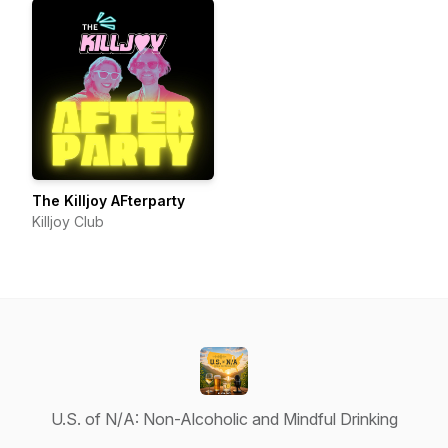
The Killjoy AFterparty
Killjoy Club
U.S. of N/A: Non-Alcoholic and Mindful Drinking