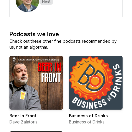
Host
Podcasts we love
Check out these other fine podcasts recommended by
us, not an algorithm.
Beer In Front
Business of Drinks
Dave Zalatoris
Business of Drinks