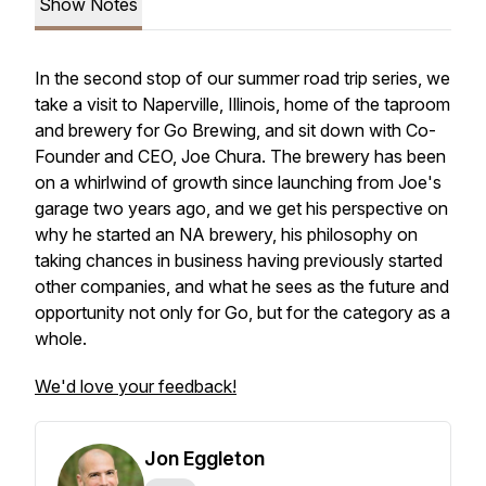
Show Notes
In the second stop of our summer road trip series, we
take a visit to Naperville, Illinois, home of the taproom
and brewery for Go Brewing, and sit down with Co-
Founder and CEO, Joe Chura. The brewery has been
on a whirlwind of growth since launching from Joe's
garage two years ago, and we get his perspective on
why he started an NA brewery, his philosophy on
taking chances in business having previously started
other companies, and what he sees as the future and
opportunity not only for Go, but for the category as a
whole.
We'd love your feedback!
Jon Eggleton