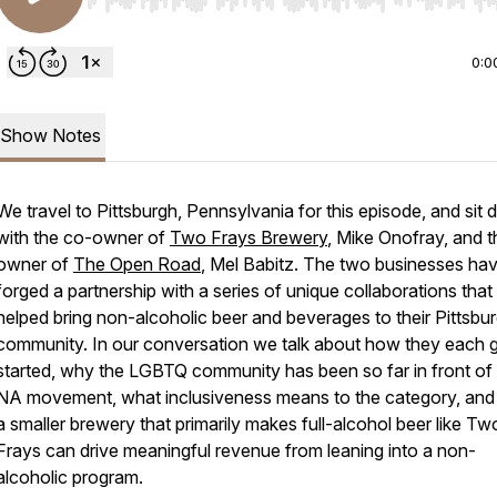
Use Left/Right to seek, Home/End to jump to start o
0:0
Show Notes
We travel to Pittsburgh, Pennsylvania for this episode, and sit
with the co-owner of
Two Frays Brewery
, Mike Onofray, and t
owner of
The Open Road
, Mel Babitz. The two businesses ha
forged a partnership with a series of unique collaborations tha
helped bring non-alcoholic beer and beverages to their Pittsbu
community. In our conversation we talk about how they each 
started, why the LGBTQ community has been so far in front of
NA movement, what inclusiveness means to the category, an
a smaller brewery that primarily makes full-alcohol beer like Tw
Frays can drive meaningful revenue from leaning into a non-
alcoholic program.