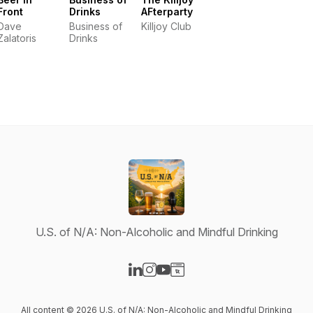
Front
Drinks
AFterparty
Dave
Business of
Killjoy Club
Zalatoris
Drinks
U.S. of N/A: Non-Alcoholic and Mindful Drinking
Visit our LinkedIn page
Visit our Instagram page
Visit our YouTube page
Visit our Website page
All content © 2026 U.S. of N/A: Non-Alcoholic and Mindful Drinking