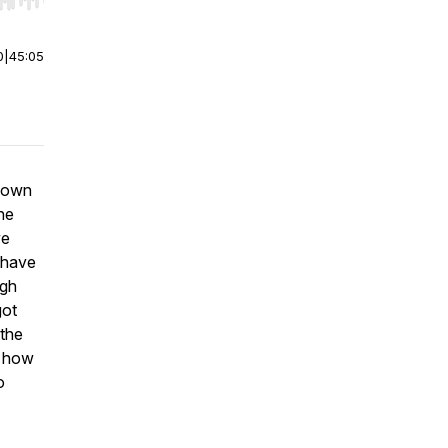
r end. Hold shift to jump forward or backward.
0
|
45:05
 down
he
ve
t have
rgh
got
 the
d how
o