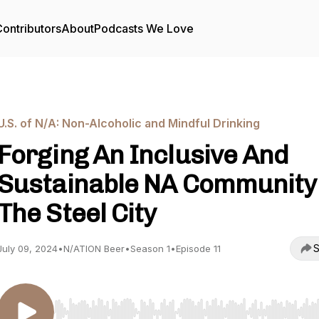
ontributors
About
Podcasts We Love
U.S. of N/A: Non-Alcoholic and Mindful Drinking
Forging An Inclusive And
Sustainable NA Community
The Steel City
S
July 09, 2024
•
N/ATION Beer
•
Season 1
•
Episode 11