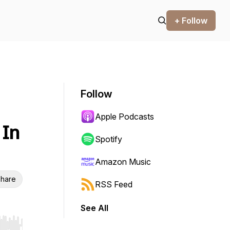
+ Follow
Follow
Apple Podcasts
 In
Spotify
Amazon Music
hare
RSS Feed
See All