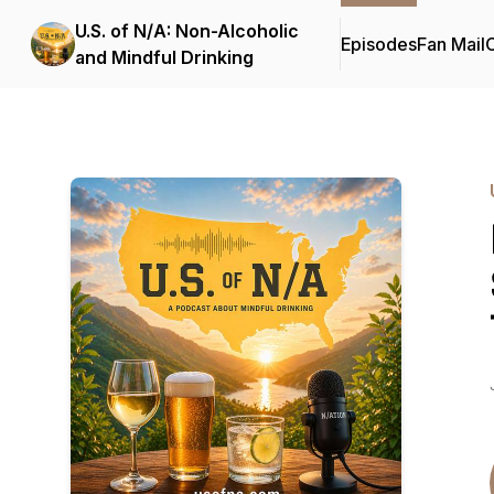
U.S. of N/A: Non-Alcoholic
Episodes
Fan Mail
C
and Mindful Drinking