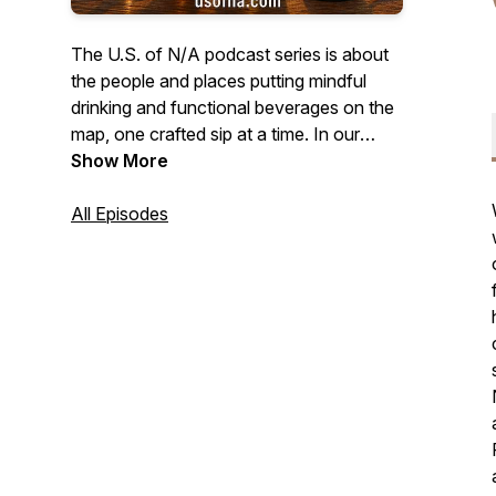
The U.S. of N/A podcast series is about
the people and places putting mindful
drinking and functional beverages on the
map, one crafted sip at a time. In our
video episodes we sit down with
Show More
founders and innovators who are
contributing to a beverage culture that is
All Episodes
a bit more healthy, and a little less boozy.
And in our new audio-only Quiet Pour
series, we'll bring you authentic stories
from all walks of life talking about what
mindful drinking means to them. Brought
to you by N/ATION Collaborative, LLC.