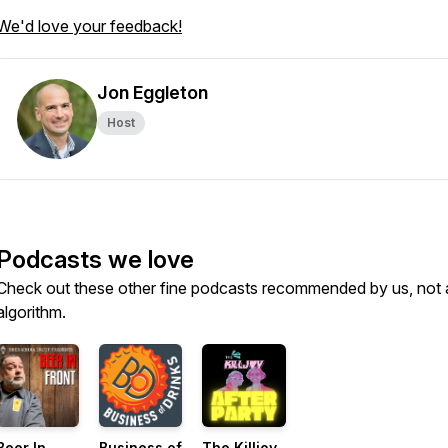
We'd love your feedback!
Jon Eggleton
Host
Podcasts we love
Check out these other fine podcasts recommended by us, not 
algorithm.
Beer In
Business of
The Killjoy