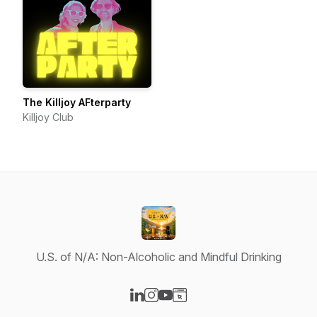
The Killjoy AFterparty
Killjoy Club
U.S. of N/A: Non-Alcoholic and Mindful Drinking
Visit our LinkedIn page
Visit our Instagram page
Visit our YouTube page
Visit our Website page