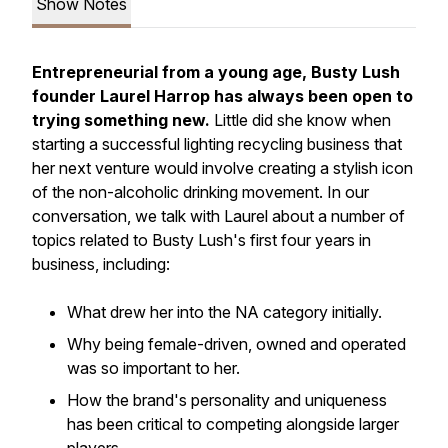
Show Notes
Entrepreneurial from a young age, Busty Lush
founder Laurel Harrop has always been open to
trying something new.
Little did she know when
starting a successful lighting recycling business that
her next venture would involve creating a stylish icon
of the non-alcoholic drinking movement. In our
conversation, we talk with Laurel about a number of
topics related to Busty Lush's first four years in
business, including:
What drew her into the NA category initially.
Why being female-driven, owned and operated
was so important to her.
How the brand's personality and uniqueness
has been critical to competing alongside larger