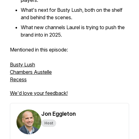
players.
What's next for Busty Lush, both on the shelf
and behind the scenes.
What new channels Laurel is trying to push the
brand into in 2025.
Mentioned in this episode:
Busty Lush
Chambers Austelle
Recess
We'd love your feedback!
Jon Eggleton
Host