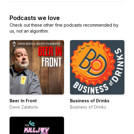
Podcasts we love
Check out these other fine podcasts recommended by
us, not an algorithm.
Beer In Front
Business of Drinks
Dave Zalatoris
Business of Drinks