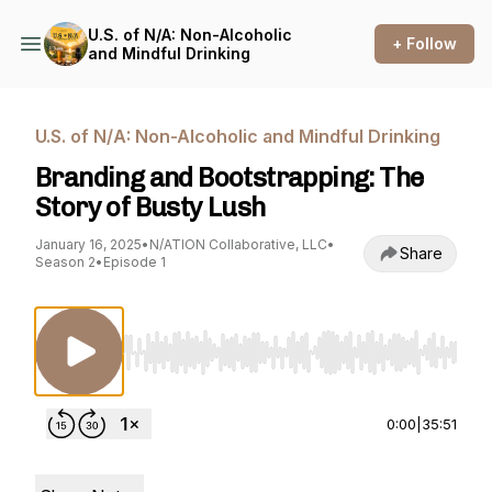
U.S. of N/A: Non-Alcoholic
+ Follow
and Mindful Drinking
U.S. of N/A: Non-Alcoholic and Mindful Drinking
Branding and Bootstrapping: The
Story of Busty Lush
January 16, 2025
•
N/ATION Collaborative, LLC
•
Share
Season 2
•
Episode 1
Use Left/Right to seek, Home/End to jump to st
0:00
|
35:51