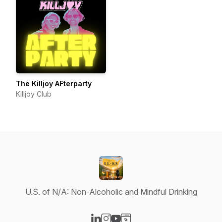
The Killjoy AFterparty
Killjoy Club
U.S. of N/A: Non-Alcoholic and Mindful Drinking