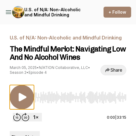
U.S. of N/A: Non-Alcoholic
+ Follow
and Mindful Drinking
U.S. of N/A: Non-Alcoholic and Mindful Drinking
The Mindful Merlot: Navigating Low
And No Alcohol Wines
March 05, 2025
•
N/ATION Collaborative, LLC
•
Share
Season 2
•
Episode 4
Use Left/Right to seek, Home/End to jump to st
0:00
|
33:15