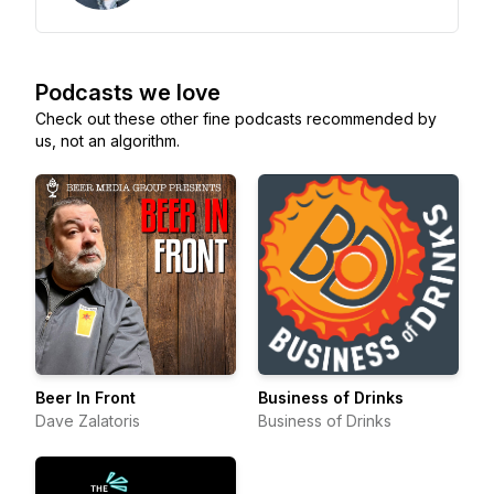
Podcasts we love
Check out these other fine podcasts recommended by
us, not an algorithm.
Beer In Front
Business of Drinks
Dave Zalatoris
Business of Drinks