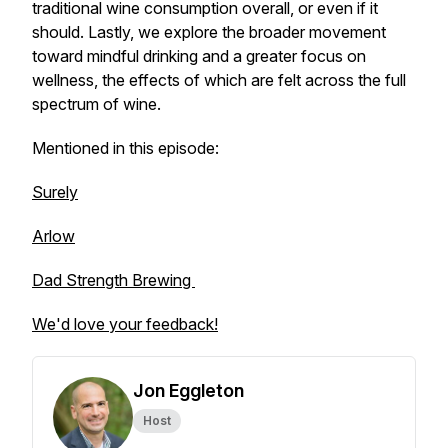
traditional wine consumption overall, or even if it
should. Lastly, we explore the broader movement
toward mindful drinking and a greater focus on
wellness, the effects of which are felt across the full
spectrum of wine.
Mentioned in this episode:
Surely
Arlow
Dad Strength Brewing
We'd love your feedback!
Jon Eggleton
Host