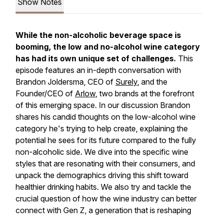
Show Notes
While the non-alcoholic beverage space is
booming, the low and no-alcohol wine category
has had its own unique set of challenges.
This
episode features an in-depth conversation with
Brandon Joldersma, CEO of
Surely
, and the
Founder/CEO of
Arlow
, two brands at the forefront
of this emerging space. In our discussion Brandon
shares his candid thoughts on the low-alcohol wine
category he's trying to help create, explaining the
potential he sees for its future compared to the fully
non-alcoholic side. We dive into the specific wine
styles that are resonating with their consumers, and
unpack the demographics driving this shift toward
healthier drinking habits. We also try and tackle the
crucial question of how the wine industry can better
connect with Gen Z, a generation that is reshaping