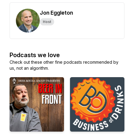
Jon Eggleton
Host
Podcasts we love
Check out these other fine podcasts recommended by
us, not an algorithm.