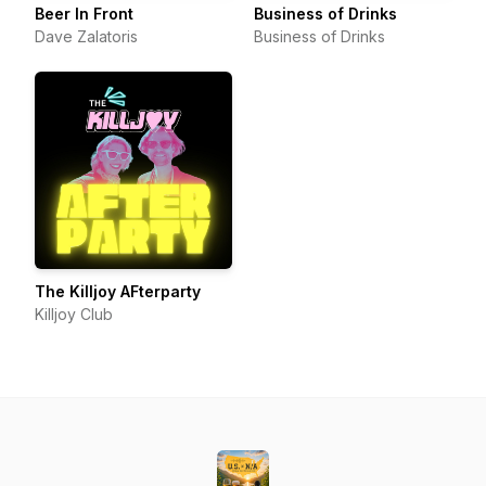
Beer In Front
Business of Drinks
Dave Zalatoris
Business of Drinks
The Killjoy AFterparty
Killjoy Club