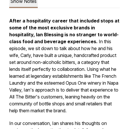
Show Notes
After a hospitality career that included stops at
some of the most exclusive brands in
hospitality, Ian Blessing is no stranger to world-
class food and beverage experiences.
In this
episode, we sit down to talk about how he and his
wife, Carly, have built a unique, handcrafted product
set around non-alcoholic bitters, a category that
lends itself perfectly to collaboration. Using what he
learned at legendary establishments like The French
Laundry and the esteemed Opus One winery in Napa
Valley, Ian's approach is to deliver that experience to
All The Bitter's customers, leaning heavily on the
community of bottle shops and small retailers that
help them market the brand.
In our conversation, Ian shares his thoughts on