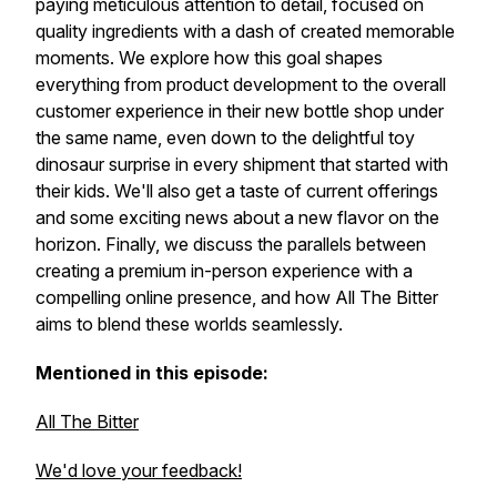
paying meticulous attention to detail, focused on
quality ingredients with a dash of created memorable
moments. We explore how this goal shapes
everything from product development to the overall
customer experience in their new bottle shop under
the same name, even down to the delightful toy
dinosaur surprise in every shipment that started with
their kids. We'll also get a taste of current offerings
and some exciting news about a new flavor on the
horizon. Finally, we discuss the parallels between
creating a premium in-person experience with a
compelling online presence, and how All The Bitter
aims to blend these worlds seamlessly.
Mentioned in this episode:
All The Bitter
We'd love your feedback!