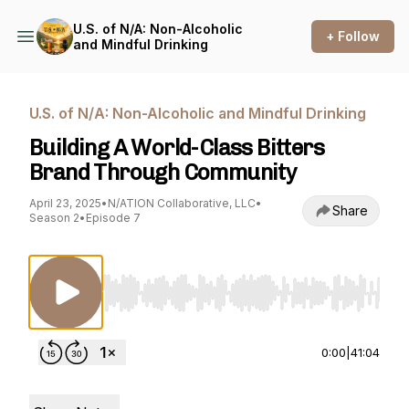
U.S. of N/A: Non-Alcoholic
+ Follow
and Mindful Drinking
U.S. of N/A: Non-Alcoholic and Mindful Drinking
Building A World-Class Bitters
Brand Through Community
April 23, 2025
•
N/ATION Collaborative, LLC
•
Share
Season 2
•
Episode 7
Use Left/Right to seek, Home/End to jump to st
0:00
|
41:04