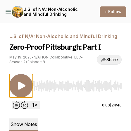
U.S. of N/A: Non-Alcoholic
+ Follow
and Mindful Drinking
U.S. of N/A: Non-Alcoholic and Mindful Drinking
Zero-Proof Pittsburgh: Part I
May 19, 2025
•
N/ATION Collaborative, LLC
•
Share
Season 2
•
Episode 8
Use Left/Right to seek, Home/End to jump to st
0:00
|
24:46
Show Notes