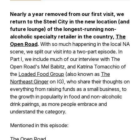
Nearly a year removed from our first visit, we
return to the Steel City in the new location (and
future lounge) of the longest-running non-
alcoholic specialty retailer in the country,
The
Open Road
.
With so much happening in the local NA
scene, we split our visit into a two-part episode. In
Part I, we include much of our interview with The
Open Road's Mel Babitz, and Katrina Tomacchio of
the
Loaded Food Group
(also known as
The
Northeast Ginger
on IG), who share their thoughts on
everything from raising funds as a small business, to
the growth in popularity in food and non-alcoholic
drink pairings, as more people embrace and
understand the category.
Mentioned in this episode:
The Open Road