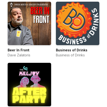
Beer In Front
Business of Drinks
Dave Zalatoris
Business of Drinks