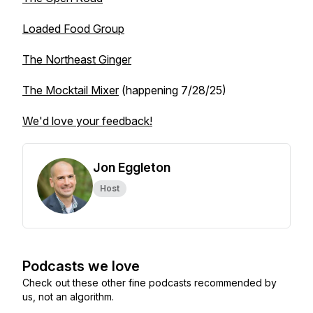
Loaded Food Group
The Northeast Ginger
The Mocktail Mixer
(happening 7/28/25)
We'd love your feedback!
Jon Eggleton
Host
Podcasts we love
Check out these other fine podcasts recommended by
us, not an algorithm.