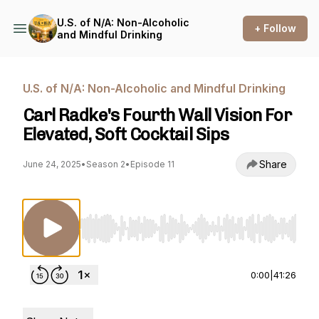
U.S. of N/A: Non-Alcoholic
+ Follow
and Mindful Drinking
U.S. of N/A: Non-Alcoholic and Mindful Drinking
Carl Radke's Fourth Wall Vision For
Elevated, Soft Cocktail Sips
Share
June 24, 2025
•
Season 2
•
Episode 11
Use Left/Right to seek, Home/End to jump to st
0:00
|
41:26