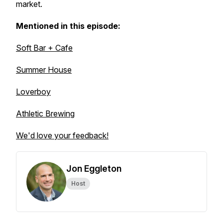
market.
Mentioned in this episode:
Soft Bar + Cafe
Summer House
Loverboy
Athletic Brewing
We'd love your feedback!
Jon Eggleton
Host