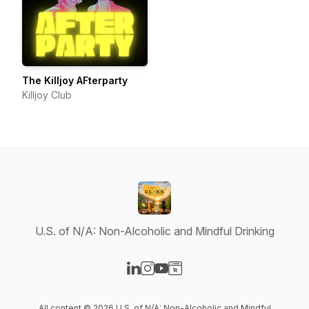
The Killjoy AFterparty
Killjoy Club
U.S. of N/A: Non-Alcoholic and Mindful Drinking
Visit our LinkedIn page
Visit our Instagram page
Visit our YouTube page
Visit our Website page
All content © 2026 U.S. of N/A: Non-Alcoholic and Mindful