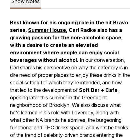
Show Notes
Best known for his ongoing role in the hit Bravo
series,
Summer House
, Carl Radke also has a
growing passion for the non-alcoholic space,
with a desire to create an elevated
environment where people can enjoy social
beverages without alcohol.
In our conversation,
Carl shares his perspective on why the category is in
dire need of proper places to enjoy these drinks in the
social setting for which they're intended, and how
that led to the development of
Soft Bar + Cafe
,
opening later this summer in the Greenpoint
neighborhood of Brooklyn. We also discuss what
he's learned in his role with Loverboy, along with
what other NA brands he admires, the burgeoning
functional and THC drinks space, and what he thinks
of the trend of celebrity-driven brands entering the