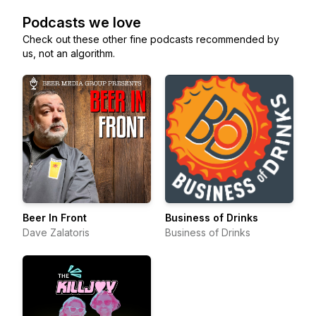
Podcasts we love
Check out these other fine podcasts recommended by
us, not an algorithm.
Beer In Front
Business of Drinks
Dave Zalatoris
Business of Drinks