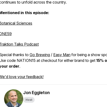
continues to unfold across the country.
Mentioned in this episode:
Botanical Sciences
ONE59
Traktion Talks Podcast
Special thanks to
Go Brewing
/
Easy Man
for being a show sp
Use code NATION15 at checkout for either brand to get
15% o
your order
.
We'd love your feedback!
Jon Eggleton
Host