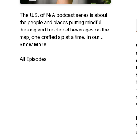
The U.S. of N/A podcast series is about
the people and places putting mindful
drinking and functional beverages on the
map, one crafted sip at a time. In our
video episodes we sit down with
Show More
founders and innovators who are
contributing to a beverage culture that is
All Episodes
a bit more healthy, and a little less boozy.
And in our new audio-only Quiet Pour
series, we'll bring you authentic stories
from all walks of life talking about what
mindful drinking means to them. Brought
to you by N/ATION Collaborative, LLC.