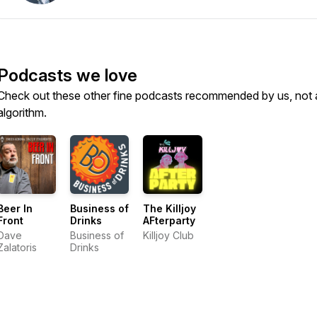
Podcasts we love
Check out these other fine podcasts recommended by us, not 
algorithm.
Beer In
Business of
The Killjoy
Front
Drinks
AFterparty
Dave
Business of
Killjoy Club
Zalatoris
Drinks