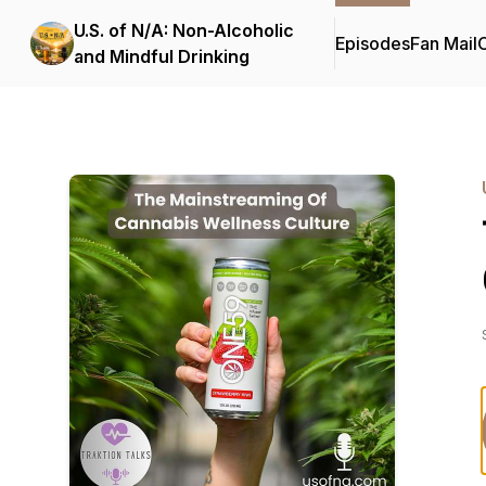
U.S. of N/A: Non-Alcoholic
Episodes
Fan Mail
C
and Mindful Drinking