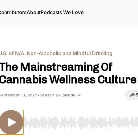
ontributors
About
Podcasts We Love
U.S. of N/A: Non-Alcoholic and Mindful Drinking
The Mainstreaming Of
Cannabis Wellness Culture
S
September 10, 2025
•
Season 2
•
Episode 14
Use Left/Right to seek, Home/End to jump to start o