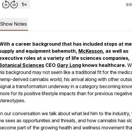
0:
Show Notes
With a career background that has included stops at me
supply and equipment behemoth,
McKesson
, as well as
executive roles at a variety of life sciences companies,
Botanical Sciences
CEO
Gary Long
knows healthcare.
Wh
his background may not seem like a traditional fit for the medic
hemp-derived cannabis world, his arrival along with other outsi
signal a transformation underway in a category becoming kno
more for its positive lifestyle impacts than for previous negativ
stereotypes.
In our conversation we talk about what led him to the industry,
he sees as opportunities and threats, and how cannabis has sl
become part of the growing health and wellness movement tha