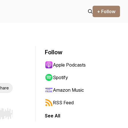
+ Follow
Follow
Apple Podcasts
Spotify
hare
Amazon Music
RSS Feed
See All
r end. Hold shift to jump forward or backward.