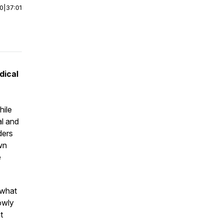
00
|
37:01
dical
ile
al and
ders
wn
e
 what
owly
t