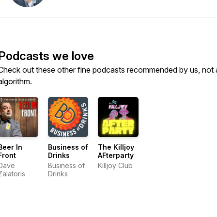
Podcasts we love
Check out these other fine podcasts recommended by us, not 
algorithm.
Beer In
Business of
The Killjoy
Front
Drinks
AFterparty
Dave
Business of
Killjoy Club
Zalatoris
Drinks