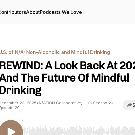
ontributors
About
Podcasts We Love
U.S. of N/A: Non-Alcoholic and Mindful Drinking
REWIND: A Look Back At 20
And The Future Of Mindful
Drinking
December 23, 2025
•
N/ATION Collaborative, LLC
•
Season 2
•
S
Episode 20