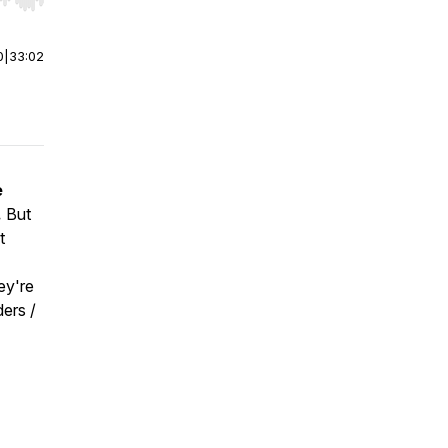
r end. Hold shift to jump forward or backward.
0
|
33:02
e
.
But
t
ey're
ers /