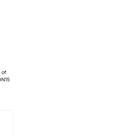
 of
ION15