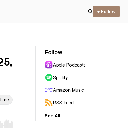
+ Follow
Follow
25,
Apple Podcasts
Spotify
Amazon Music
hare
RSS Feed
See All