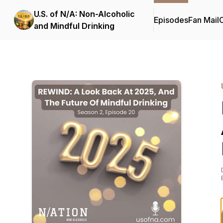
U.S. of N/A: Non-Alcoholic
Episodes
Fan Mail
C
and Mindful Drinking