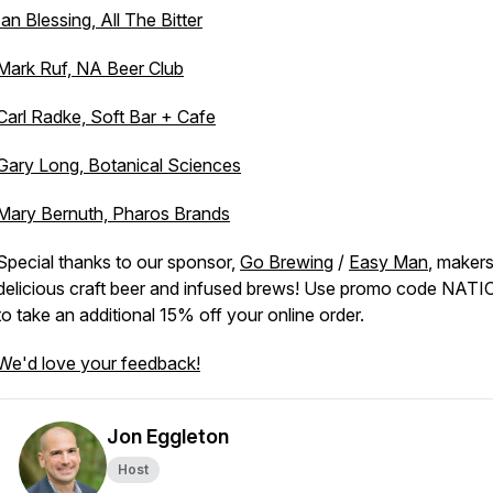
Ian Blessing, All The Bitter
Mark Ruf, NA Beer Club
Carl Radke, Soft Bar + Cafe
Gary Long, Botanical Sciences
Mary Bernuth, Pharos Brands
Special thanks to our sponsor,
Go Brewing
/
Easy Man
, makers
delicious craft beer and infused brews! Use promo code NAT
to take an additional 15% off your online order.
We'd love your feedback!
Jon Eggleton
Host