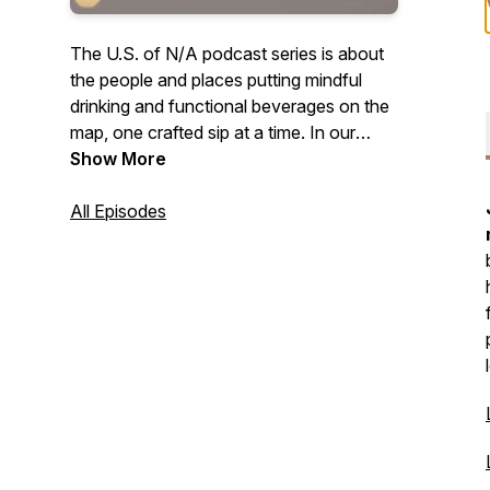
The U.S. of N/A podcast series is about
the people and places putting mindful
drinking and functional beverages on the
map, one crafted sip at a time. In our
video episodes we sit down with
Show More
founders and innovators who are
contributing to a beverage culture that is
All Episodes
a bit more healthy, and a little less boozy.
And in our new audio-only Quiet Pour
series, we'll bring you authentic stories
from all walks of life talking about what
mindful drinking means to them. Brought
to you by N/ATION Collaborative, LLC.