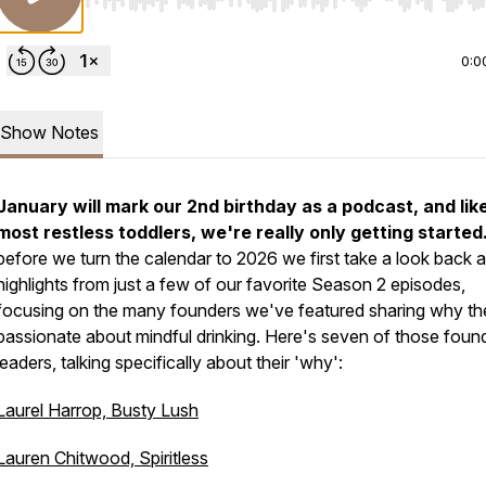
Use Left/Right to seek, Home/End to jump to start o
0:0
Show Notes
January will mark our 2nd birthday as a podcast, and lik
most restless toddlers, we're really only getting started
before we turn the calendar to 2026 we first take a look back a
highlights from just a few of our favorite Season 2 episodes,
focusing on the many founders we've featured sharing why th
passionate about mindful drinking. Here's seven of those found
leaders, talking specifically about their 'why':
Laurel Harrop, Busty Lush
Lauren Chitwood, Spiritless