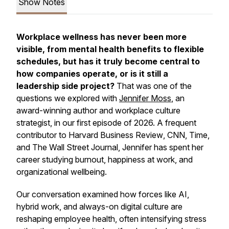
Show Notes
Workplace wellness has never been more
visible, from mental health benefits to flexible
schedules, but has it truly become central to
how companies operate, or is it still a
leadership side project?
That was one of the
questions we explored with
Jennifer Moss
, an
award-winning author and workplace culture
strategist, in our first episode of 2026. A frequent
contributor to
Harvard Business Review
,
CNN
,
Time
,
and
The Wall Street Journal
, Jennifer has spent her
career studying burnout, happiness at work, and
organizational wellbeing.
Our conversation examined how forces like AI,
hybrid work, and always-on digital culture are
reshaping employee health, often intensifying stress