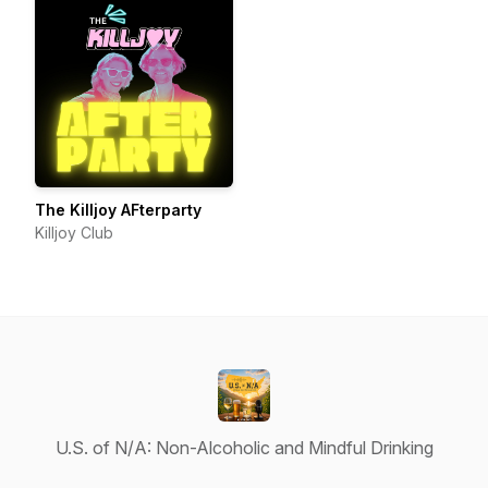
The Killjoy AFterparty
Killjoy Club
U.S. of N/A: Non-Alcoholic and Mindful Drinking