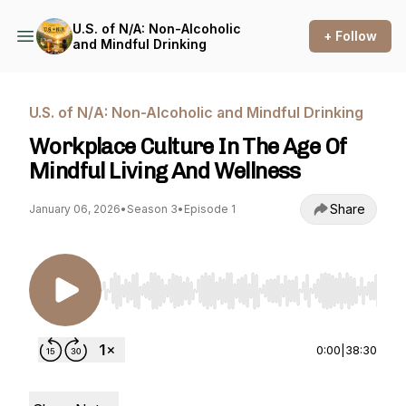
U.S. of N/A: Non-Alcoholic
+ Follow
and Mindful Drinking
U.S. of N/A: Non-Alcoholic and Mindful Drinking
Workplace Culture In The Age Of
Mindful Living And Wellness
Share
January 06, 2026
•
Season 3
•
Episode 1
Use Left/Right to seek, Home/End to jump to st
0:00
|
38:30