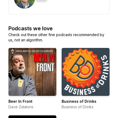
Podcasts we love
Check out these other fine podcasts recommended by
us, not an algorithm.
Beer In Front
Business of Drinks
Dave Zalatoris
Business of Drinks