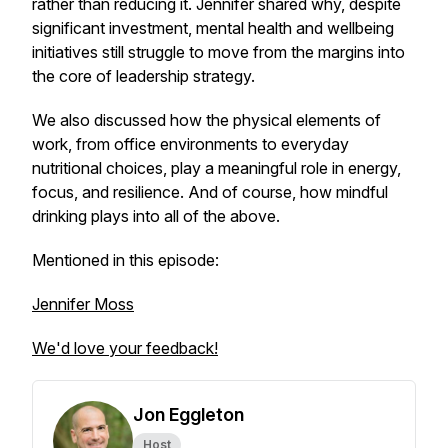
rather than reducing it. Jennifer shared why, despite
significant investment, mental health and wellbeing
initiatives still struggle to move from the margins into
the core of leadership strategy.
We also discussed how the physical elements of
work, from office environments to everyday
nutritional choices, play a meaningful role in energy,
focus, and resilience. And of course, how mindful
drinking plays into all of the above.
Mentioned in this episode:
Jennifer Moss
We'd love your feedback!
Jon Eggleton
Host