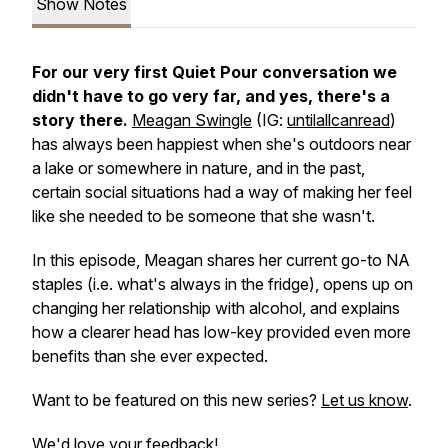
Show Notes
For our very first
Quiet Pour
conversation we
didn't have to go very far, and yes, there's a
story there.
Meagan Swingle
(IG:
untilallcanread
)
has always been happiest when she's outdoors near
a lake or somewhere in nature, and in the past,
certain social situations had a way of making her feel
like she needed to be someone that she wasn't.
In this episode, Meagan shares her current go-to NA
staples (i.e. what's always in the fridge), opens up on
changing her relationship with alcohol, and explains
how a clearer head has low-key provided even more
benefits than she ever expected.
Want to be featured on this new series?
Let us know
.
We'd love your feedback!