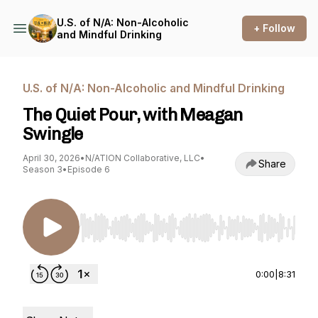
U.S. of N/A: Non-Alcoholic
+ Follow
and Mindful Drinking
U.S. of N/A: Non-Alcoholic and Mindful Drinking
The Quiet Pour, with Meagan
Swingle
April 30, 2026
•
N/ATION Collaborative, LLC
•
Share
Season 3
•
Episode 6
Use Left/Right to seek, Home/End to jump to st
0:00
|
8:31