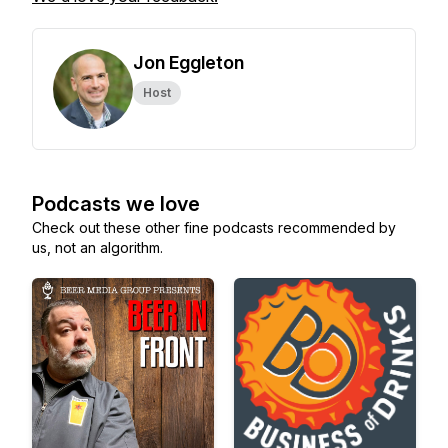
Jon Eggleton
Host
Podcasts we love
Check out these other fine podcasts recommended by
us, not an algorithm.