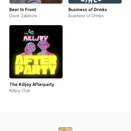
Beer In Front
Business of Drinks
Dave Zalatoris
Business of Drinks
The Killjoy AFterparty
Killjoy Club