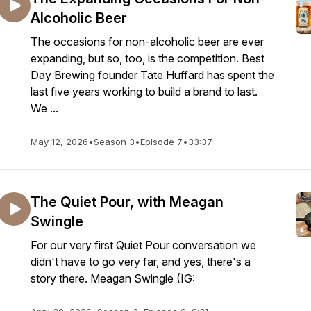
Alcoholic Beer
The occasions for non-alcoholic beer are ever
expanding, but so, too, is the competition. Best
Day Brewing founder Tate Huffard has spent the
last five years working to build a brand to last.
We ...
May 12, 2026
•
Season 3
•
Episode 7
•
33:37
The Quiet Pour, with Meagan
Swingle
For our very first Quiet Pour conversation we
didn't have to go very far, and yes, there's a
story there. Meagan Swingle (IG: