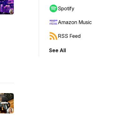
Spotify
Amazon Music
RSS Feed
See All