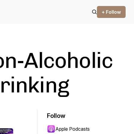
+ Follow
on-Alcoholic
rinking
Follow
Apple Podcasts