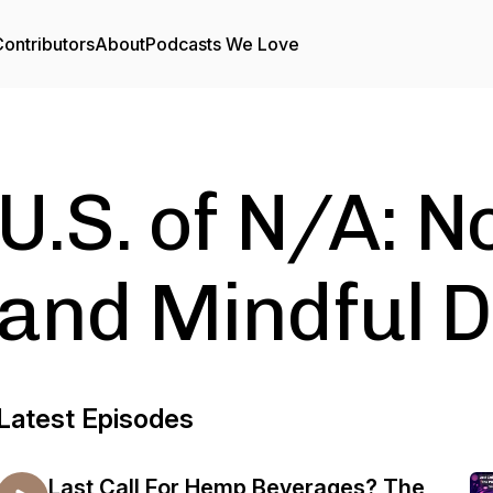
ontributors
About
Podcasts We Love
U.S. of N/A: N
and Mindful D
Latest Episodes
Last Call For Hemp Beverages? The