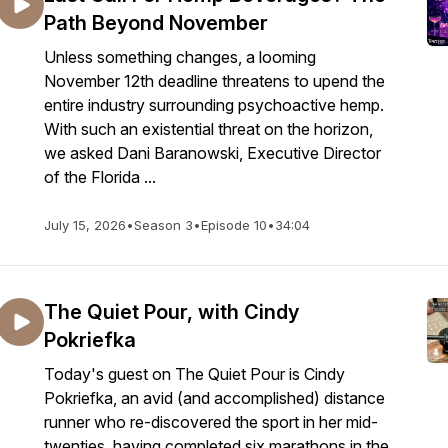
Path Beyond November
Unless something changes, a looming
November 12th deadline threatens to upend the
entire industry surrounding psychoactive hemp.
With such an existential threat on the horizon,
we asked Dani Baranowski, Executive Director
of the Florida ...
July 15, 2026
•
Season 3
•
Episode 10
•
34:04
The Quiet Pour, with Cindy
Pokriefka
Today's guest on The Quiet Pour is Cindy
Pokriefka, an avid (and accomplished) distance
runner who re-discovered the sport in her mid-
twenties, having completed six marathons in the