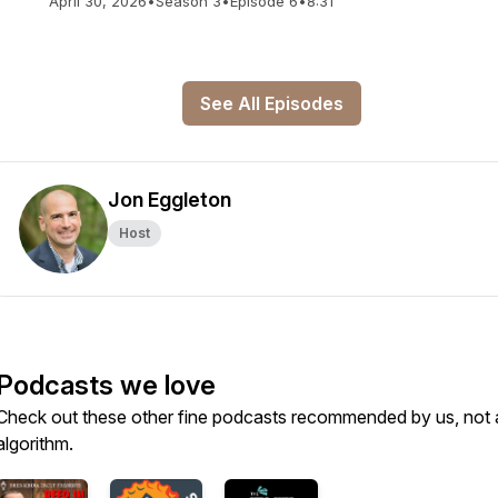
April 30, 2026
•
Season 3
•
Episode 6
•
8:31
See All Episodes
Jon Eggleton
Host
Podcasts we love
Check out these other fine podcasts recommended by us, not 
algorithm.