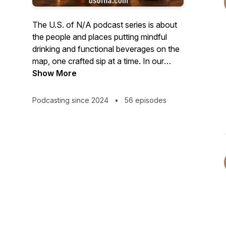
The U.S. of N/A podcast series is about
the people and places putting mindful
drinking and functional beverages on the
map, one crafted sip at a time. In our
video episodes we sit down with
Show More
founders and innovators who are
contributing to a beverage culture that is
Podcasting since 2024
•
56 episodes
a bit more healthy, and a little less boozy.
And in our new audio-only Quiet Pour
series, we'll bring you authentic stories
from all walks of life talking about what
mindful drinking means to them. Brought
to you by N/ATION Collaborative, LLC.