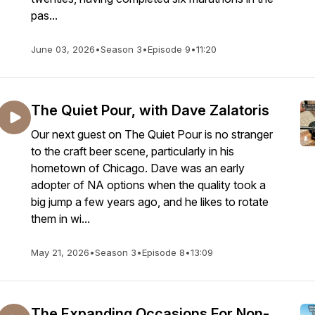
pas...
June 03, 2026
•
Season 3
•
Episode 9
•
11:20
The Quiet Pour, with Dave Zalatoris
Our next guest on The Quiet Pour is no stranger
to the craft beer scene, particularly in his
hometown of Chicago. Dave was an early
adopter of NA options when the quality took a
big jump a few years ago, and he likes to rotate
them in wi...
May 21, 2026
•
Season 3
•
Episode 8
•
13:09
The Expanding Occasions For Non-