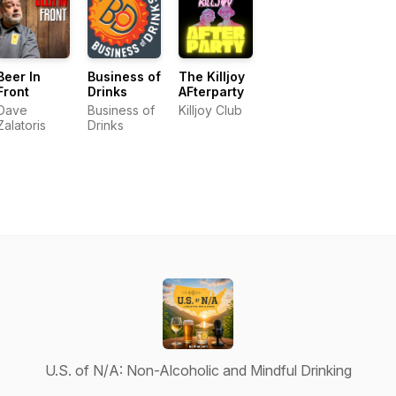
Beer In
Business of
The Killjoy
Front
Drinks
AFterparty
Dave
Business of
Killjoy Club
Zalatoris
Drinks
U.S. of N/A: Non-Alcoholic and Mindful Drinking