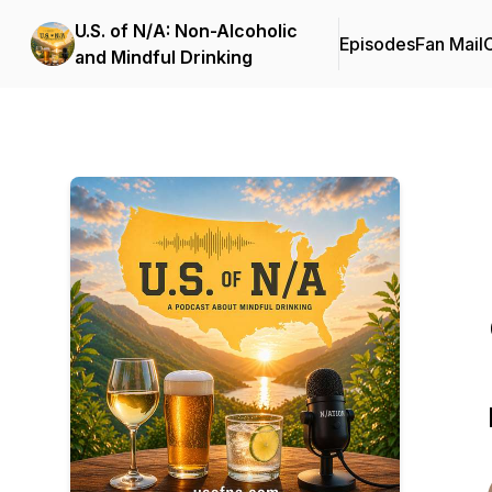
U.S. of N/A: Non-Alcoholic
Episodes
Fan Mail
C
and Mindful Drinking